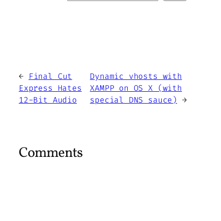
←
Final Cut
Dynamic vhosts with
Express Hates
XAMPP on OS X (with
12-Bit Audio
special DNS sauce)
→
Comments