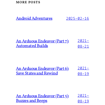
MORE POSTS
Android Adventures
2025-02-16
An Arduous Endeavor (Part 7):
2021-
Automated Builds
08-21
An Arduous Endeavor (Part 6):
2021-
Save States and Rewind
08-19
An Arduous Endeavor (Part 5):
2021-
Buzzes and Beeps
08-19