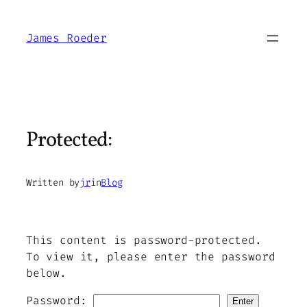
Skip
to
James Roeder
content
Protected:
Written by
jr
in
Blog
This content is password-protected.
To view it, please enter the password
below.
Password: