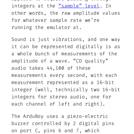
integers at the
“sample” level
. In
other words, the raw amplitude values
for whatever sample rate we’re
running the emulator at.
Sound is just vibrations, and one way
it can be represented digitally is as
a whole bunch of measurements of the
amplitude of a wave. “CD quality”
audio takes 44,100 of these
measurements every second, with each
measurement represented as a 16-bit
integer (well, technically two 16-bit
integers for stereo audio, one for
each channel of left and right).
The ArduBoy uses a piezo-electric
buzzer controlled by 2 digital pins
on port C, pins 6 and 7, which