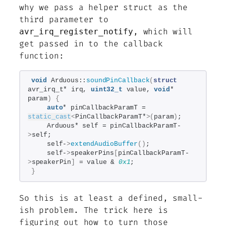
why we pass a helper struct as the
third parameter to
, which will
avr_irq_register_notify
get passed in to the callback
function:
void
 Arduous::
soundPinCallback
(
struct
avr_irq_t* irq, 
uint32_t
 value, 
void
* 
param
)
{
auto
* pinCallbackParamT = 
static_cast
<
PinCallbackParamT*
>(
param
)
;
    Arduous* self = pinCallbackParamT-
>
self;
    self-
>
extendAudioBuffer
()
;
    self-
>
speakerPins
[
pinCallbackParamT-
>
speakerPin
]
 = value & 
0x1
;
}
So this is at least a defined, small-
ish problem. The trick here is
figuring out how to turn those