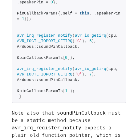
.speakerPin = 
0
}
,
PinCallbackParamT
{
.self = 
this
, .speakerPin 
= 
1
}}
;
avr_irq_register_notify
(
avr_io_getirq
(
cpu, 
AVR_IOCTL_IOPORT_GETIRQ
(
'C'
)
, 
6
)
, 
Arduous::soundPinCallback,
&pinCallbackParamTs
[
0
])
;
avr_irq_register_notify
(
avr_io_getirq
(
cpu, 
AVR_IOCTL_IOPORT_GETIRQ
(
'C'
)
, 
7
)
, 
Arduous::soundPinCallback,
&pinCallbackParamTs
[
1
])
;
}
Note also that
must
soundPinCallback
be a
method because
static
expects a
avr_irq_register_notify
plain old function pointer, which is