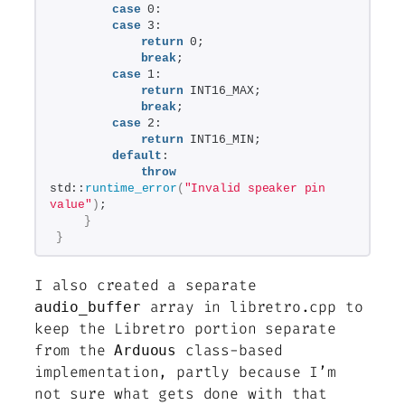
case
 0:
case
 3:
return
 0;
break
;
case
 1:
return
 INT16_MAX;
break
;
case
 2:
return
 INT16_MIN;
default
:
throw
std::
runtime_error
(
"Invalid speaker pin 
value"
)
;
}
}
I also created a separate
array in libretro.cpp to
audio_buffer
keep the Libretro portion separate
from the
class-based
Arduous
implementation, partly because I’m
not sure what gets done with that