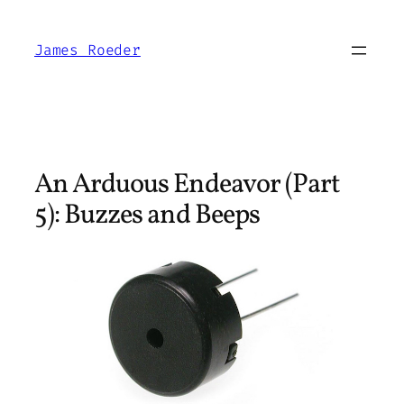
Skip
to
James Roeder
content
An Arduous Endeavor (Part
5): Buzzes and Beeps