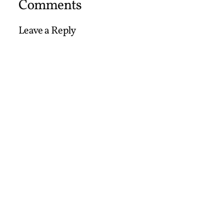
Comments
Leave a Reply