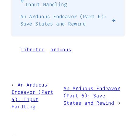
Input Handling
An Arduous Endeavor (Part 6):
Save States and Rewind
libretro
arduous
←
An Arduous
An Arduous Endeavor
Endeavor (Part
(Part 6): Save
4): Input
States and Rewind
→
Handling