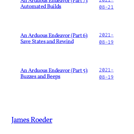
An Arduous Endeavor (Part 7):
Automated Builds
08-21
An Arduous Endeavor (Part 6):
2021-
Save States and Rewind
08-19
An Arduous Endeavor (Part 5):
2021-
Buzzes and Beeps
08-19
James Roeder