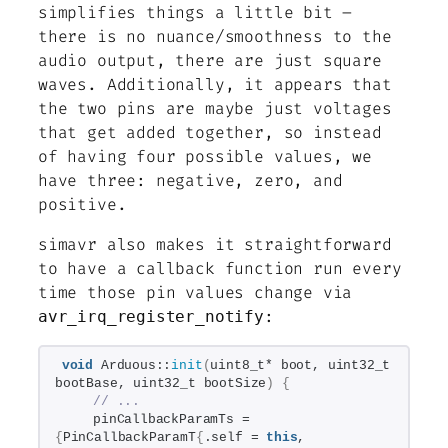
simplifies things a little bit –
there is no nuance/smoothness to the
audio output, there are just square
waves. Additionally, it appears that
the two pins are maybe just voltages
that get added together, so instead
of having four possible values, we
have three: negative, zero, and
positive.
simavr also makes it straightforward
to have a callback function run every
time those pin values change via
:
avr_irq_register_notify
void
 Arduous::
init
(
uint8_t* boot, uint32_t 
bootBase, uint32_t bootSize
)
{
// ...
    pinCallbackParamTs = 
{
PinCallbackParamT
{
.self = 
this
, 