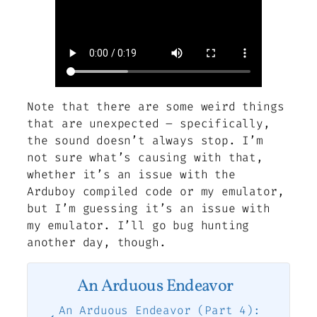
Note that there are some weird things
that are unexpected – specifically,
the sound doesn’t always stop. I’m
not sure what’s causing with that,
whether it’s an issue with the
Arduboy compiled code or my emulator,
but I’m guessing it’s an issue with
my emulator. I’ll go bug hunting
another day, though.
An Arduous Endeavor
An Arduous Endeavor (Part 4):