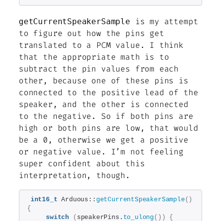
is my attempt
getCurrentSpeakerSample
to figure out how the pins get
translated to a PCM value. I
think
that the appropriate math is to
subtract the pin values from each
other, because one of these pins is
connected to the positive lead of the
speaker, and the other is connected
to the negative. So if both pins are
high or both pins are low, that would
be a 0, otherwise we get a positive
or negative value. I’m not feeling
super confident about this
interpretation, though.
int16_t
 Arduous::
getCurrentSpeakerSample
()
{
switch
(
speakerPins.
to_ulong
())
{