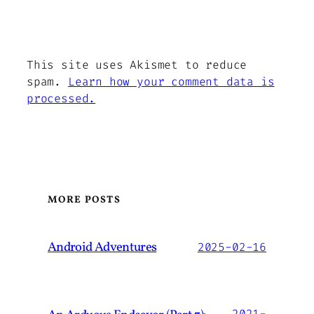
This site uses Akismet to reduce
spam.
Learn how your comment data is
processed.
MORE POSTS
Android Adventures
2025-02-16
2021-