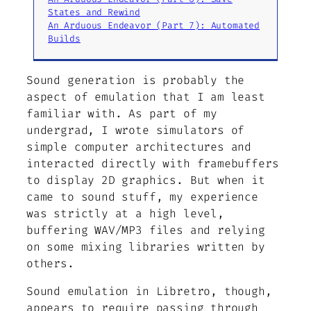
States and Rewind
An Arduous Endeavor (Part 7): Automated
Builds
Sound generation is probably the
aspect of emulation that I am least
familiar with. As part of my
undergrad, I wrote simulators of
simple computer architectures and
interacted directly with framebuffers
to display 2D graphics. But when it
came to sound stuff, my experience
was strictly at a high level,
buffering WAV/MP3 files and relying
on some mixing libraries written by
others.
Sound emulation in Libretro, though,
appears to require passing through