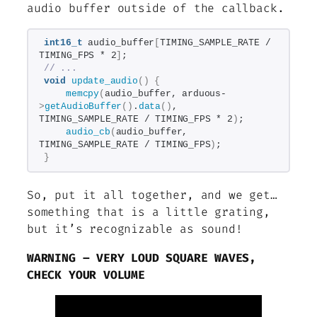
audio buffer outside of the callback.
int16_t
 audio_buffer
[
TIMING_SAMPLE_RATE / 
TIMING_FPS * 2
]
;
// ...
void
update_audio
()
{
memcpy
(
audio_buffer, arduous-
>
getAudioBuffer
()
.
data
()
, 
TIMING_SAMPLE_RATE / TIMING_FPS * 2
)
;
audio_cb
(
audio_buffer, 
TIMING_SAMPLE_RATE / TIMING_FPS
)
;
}
So, put it all together, and we get…
something that is a little grating,
but it’s recognizable as sound!
WARNING – VERY LOUD SQUARE WAVES,
CHECK YOUR VOLUME