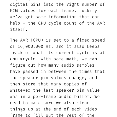
digital pins into the right number of
PCM values for each frame. Luckily
we’ve got some information that can
help – the CPU cycle count of the AVR
itself.
The AVR (CPU) is set to a fixed speed
of 16,000,000 Hz, and it also keeps
track of what its current cycle is at
. With some math, we can
cpu->cycle
figure out how many audio samples
have passed in between the times that
the speaker pin values change, and
then store that many copies of
whatever the last speaker pin value
was in a per-frame audio buffer. We
need to make sure we also clean
things up at the end of each video
frame to fill out the rest of the