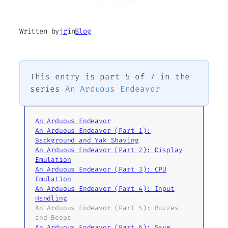
Written by
jr
in
Blog
This entry is part 5 of 7 in the
series
An Arduous Endeavor
An Arduous Endeavor
An Arduous Endeavor (Part 1):
Background and Yak Shaving
An Arduous Endeavor (Part 2): Display
Emulation
An Arduous Endeavor (Part 3): CPU
Emulation
An Arduous Endeavor (Part 4): Input
Handling
An Arduous Endeavor (Part 5): Buzzes
and Beeps
An Arduous Endeavor (Part 6): Save