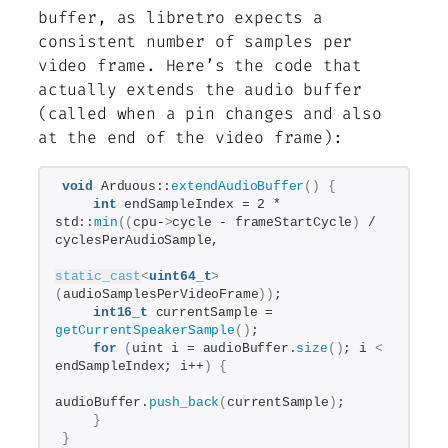
buffer, as libretro expects a
consistent number of samples per
video frame. Here’s the code that
actually extends the audio buffer
(called when a pin changes and also
at the end of the video frame):
void
 Arduous::
extendAudioBuffer
()
{
int
 endSampleIndex = 2 * 
std::
min
((
cpu-
>
cycle - frameStartCycle
)
 / 
cyclesPerAudioSample,
static_cast
<
uint64_t
>
(
audioSamplesPerVideoFrame
))
;
int16_t
 currentSample = 
getCurrentSpeakerSample
()
;
for
(
uint i = audioBuffer.
size
()
; i 
<
endSampleIndex; i++
)
{
audioBuffer.
push_back
(
currentSample
)
;
}
}