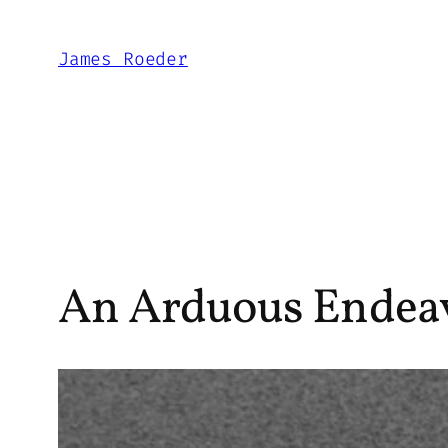
Skip
to
James Roeder
content
An Arduous Endeavo