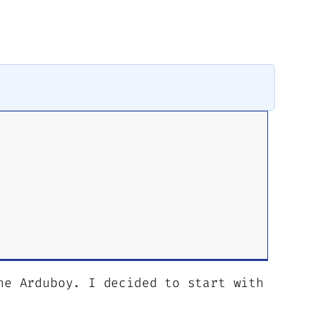
he Arduboy. I decided to start with