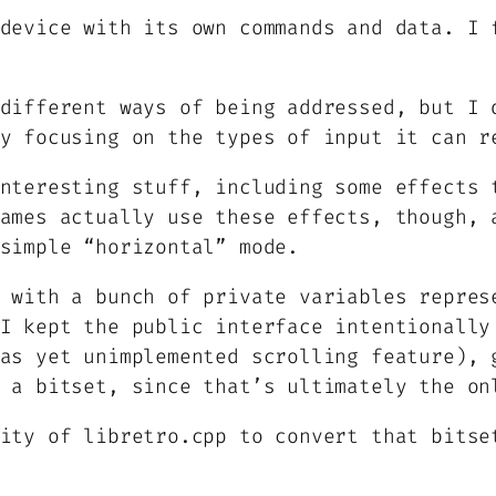
device with its own commands and data. I 
different ways of being addressed, but I 
y focusing on the types of input it can r
nteresting stuff, including some effects 
ames actually use these effects, though, 
simple “horizontal” mode.
 with a bunch of private variables repres
I kept the public interface intentionally
as yet unimplemented scrolling feature), 
 a bitset, since that’s ultimately the on
ity of libretro.cpp to convert that bitse