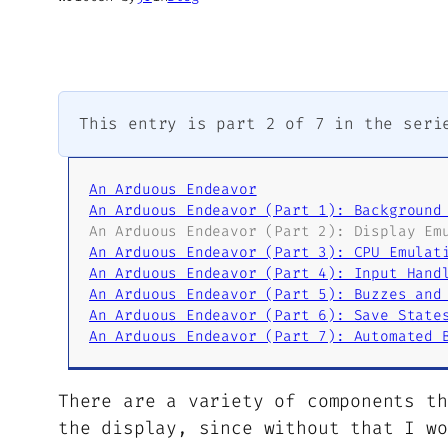
This entry is part 2 of 7 in the ser
An Arduous Endeavor
An Arduous Endeavor (Part 1): Background
An Arduous Endeavor (Part 2): Display Em
An Arduous Endeavor (Part 3): CPU Emulat
An Arduous Endeavor (Part 4): Input Hand
An Arduous Endeavor (Part 5): Buzzes and
An Arduous Endeavor (Part 6): Save State
An Arduous Endeavor (Part 7): Automated 
There are a variety of components th
the display, since without that I wo