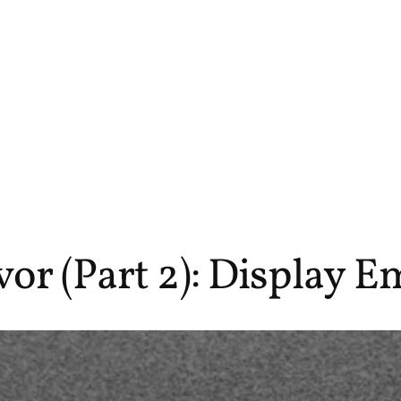
r (Part 2): Display E