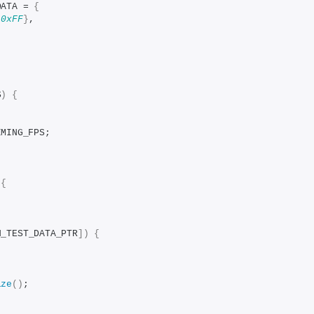
DATA = 
{
 
0xFF
}
,
S
)
{
IMING_FPS;
{
N_TEST_DATA_PTR
])
{
ize
()
;