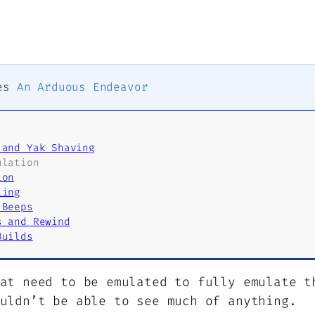
ies
An Arduous Endeavor
 and Yak Shaving
ulation
ion
ling
 Beeps
s and Rewind
Builds
at need to be emulated to fully emulate t
uldn’t be able to see much of anything.