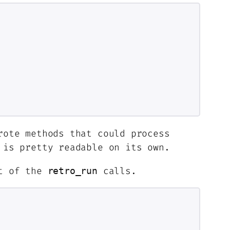
rote methods that could process
is pretty readable on its own.
rt of the
calls.
retro_run