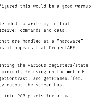
figured this would be a good warmup
decided to write my initial
eceive: commands and data.
that are handled at a “hardware”
as it appears that ProjectABE
enting the various registers/state
 minimal, focusing on the methods
getContrast, and getFrameBuffer.
ly output the screen has.
t into RGB pixels for actual