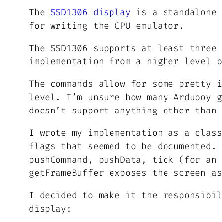
The
SSD1306 display
is a standalone 
for writing the CPU emulator.
The SSD1306 supports at least three 
implementation from a higher level b
The commands allow for some pretty i
level. I’m unsure how many Arduboy g
doesn’t support anything other than 
I wrote my implementation as a class
flags that seemed to be documented. 
pushCommand, pushData, tick (for an 
getFrameBuffer exposes the screen as
I decided to make it the responsibil
display: