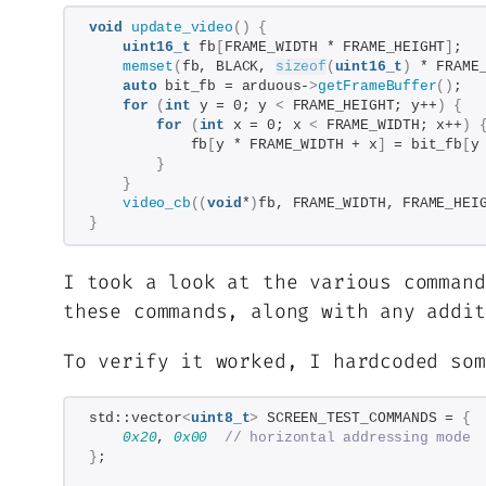
void
update_video
()
{
uint16_t
 fb
[
FRAME_WIDTH * FRAME_HEIGHT
]
;
memset
(
fb, BLACK, 
sizeof
(
uint16_t
)
 * FRAME
auto
 bit_fb = arduous-
>
getFrameBuffer
()
;
for
(
int
 y = 0; y 
<
 FRAME_HEIGHT; y++
)
{
for
(
int
 x = 0; x 
<
 FRAME_WIDTH; x++
)
            fb
[
y * FRAME_WIDTH + x
]
 = bit_fb
[
y
}
}
video_cb
((
void
*
)
fb, FRAME_WIDTH, FRAME_HEI
}
I took a look at the various command
these commands, along with any addi
To verify it worked, I hardcoded so
std::vector
<
uint8_t
>
 SCREEN_TEST_COMMANDS = 
{
0x20
, 
0x00
// horizontal addressing mode
}
;