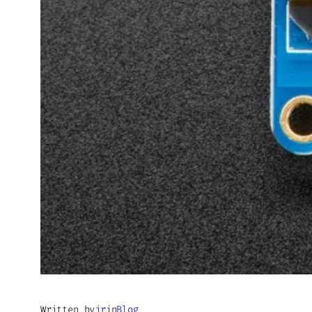
Written by
jr
in
Blog