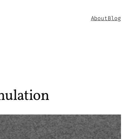
About
Blog
mulation