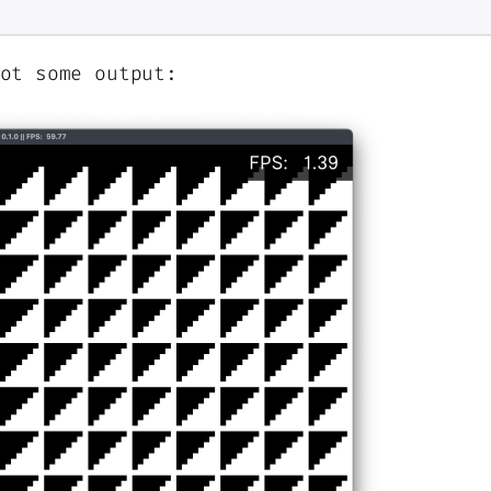
ot some output: