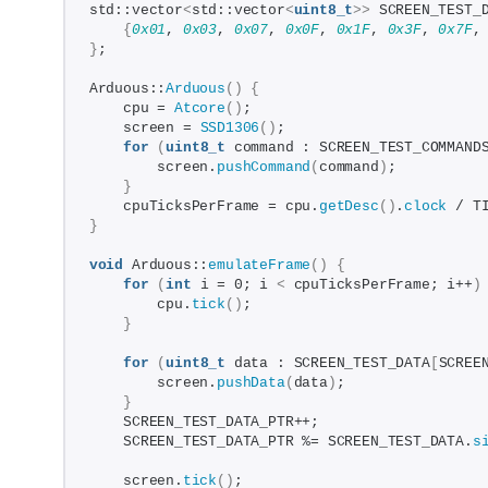
std::vector
<
std::vector
<
uint8_t
>>
 SCREEN_TEST_
{
0x01
, 
0x03
, 
0x07
, 
0x0F
, 
0x1F
, 
0x3F
, 
0x7F
,
}
;
Arduous::
Arduous
()
{
    cpu = 
Atcore
()
;
    screen = 
SSD1306
()
;
for
(
uint8_t
 command : SCREEN_TEST_COMMAND
        screen.
pushCommand
(
command
)
;
}
    cpuTicksPerFrame = cpu.
getDesc
()
.
clock
 / T
}
void
 Arduous::
emulateFrame
()
{
for
(
int
 i = 0; i 
<
 cpuTicksPerFrame; i++
)
        cpu.
tick
()
;
}
for
(
uint8_t
 data : SCREEN_TEST_DATA
[
SCREE
        screen.
pushData
(
data
)
;
}
    SCREEN_TEST_DATA_PTR++;
    SCREEN_TEST_DATA_PTR %= SCREEN_TEST_DATA.
s
    screen.
tick
()
;