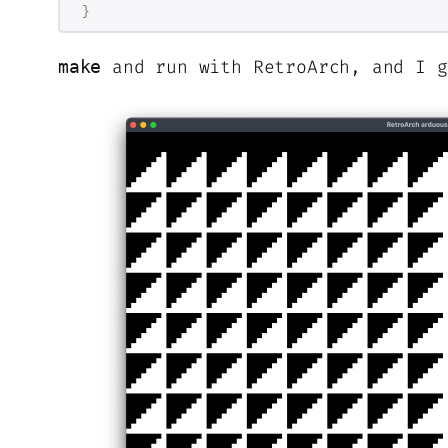
}
and run with RetroArch, and I g
make