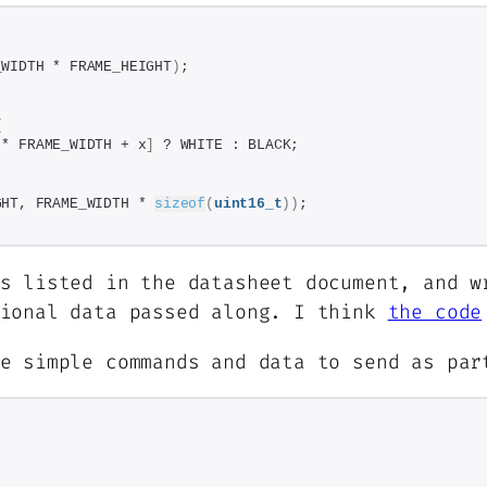
_WIDTH * FRAME_HEIGHT
)
;
{
 * FRAME_WIDTH + x
]
 ? WHITE : BLACK;
GHT, FRAME_WIDTH * 
sizeof
(
uint16_t
))
;
s listed in the datasheet document, and w
tional data passed along. I think
the code
me simple commands and data to send as pa