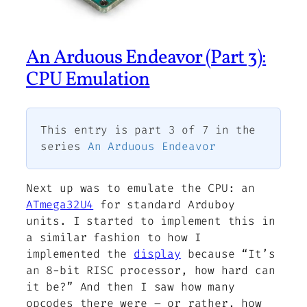
An Arduous Endeavor (Part 3):
CPU Emulation
This entry is part 3 of 7 in the
series
An Arduous Endeavor
Next up was to emulate the CPU: an
ATmega32U4
for standard Arduboy
units. I started to implement this in
a similar fashion to how I
implemented the
display
because “It’s
an 8-bit RISC processor, how hard can
it be?” And then I saw how many
opcodes there were – or rather, how