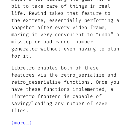
bit to take care of things in real
life. Rewind takes that feature to
the extreme, essentially performing a
snapshot after every video frame,
making it very convenient to “undo” a
misstep or bad random number
generator without even having to plan
for it.
Libretro enables both of these
features via the retro_serialize and
retro_deserialize functions. Once you
have these functions implemented, a
Libretro frontend is capable of
saving/loading any number of save
files.
(more…)