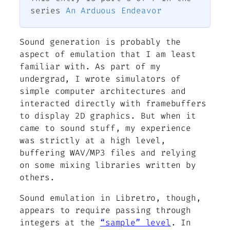
series
An Arduous Endeavor
Sound generation is probably the
aspect of emulation that I am least
familiar with. As part of my
undergrad, I wrote simulators of
simple computer architectures and
interacted directly with framebuffers
to display 2D graphics. But when it
came to sound stuff, my experience
was strictly at a high level,
buffering WAV/MP3 files and relying
on some mixing libraries written by
others.
Sound emulation in Libretro, though,
appears to require passing through
integers at the
“sample” level
. In