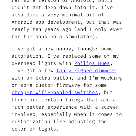
ran some version of Android, but I
didn’t get deep down into it. I’ve
also done a very minimal bit of
Android app development, but that was
nearly ten years ago (and I only ever
ran the apps on a simulator).
I’ve got a new hobby, though: home
automation. I’ve replaced some of my
overhead lights with
Philips Hues
,
I’ve got a few
fancy Zigbee dimmers
with an extra button, and I’m working
on some custom firmware for some
cheaper wifi-enabled switches
, but
there are certain things that are a
much better experience with a screen
involved, especially when it comes to
customization like adjusting the
color of lights.