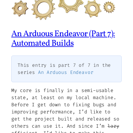
An Arduous Endeavor (Part 7):
Automated Builds
This entry is part 7 of 7 in the
series
An Arduous Endeavor
My core is finally in a semi-usable
state, at least on my local machine.
Before I get down to fixing bugs and
improving performance, I’d like to
get the project built and released so
others can use it. And since I’m
lazy