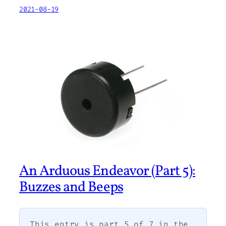
2021-08-19
An Arduous Endeavor (Part 5):
Buzzes and Beeps
This entry is part 5 of 7 in the