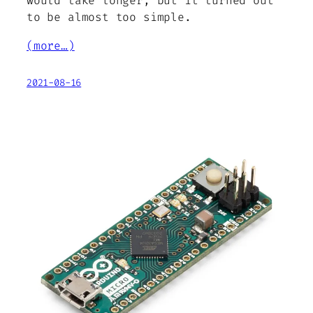
would take longer, but it turned out
to be almost too simple.
(more…)
2021-08-16