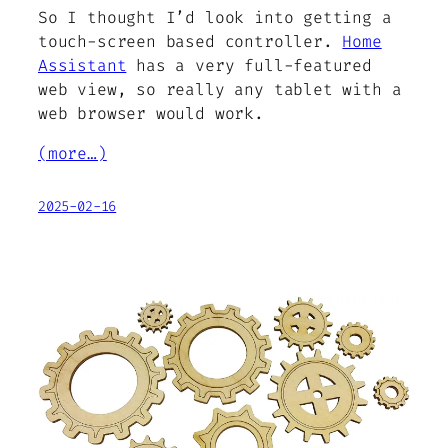
So I thought I’d look into getting a
touch-screen based controller.
Home
Assistant
has a very full-featured
web view, so really any tablet with a
web browser would work.
(more…)
2025-02-16