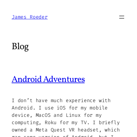
Skip
to
James Roeder
content
Blog
Android Adventures
I don’t have much experience with
Android. I use iOS for my mobile
device, MacOS and Linux for my
computing, Roku for my TV. I briefly
owned a Meta Quest VR headset, which