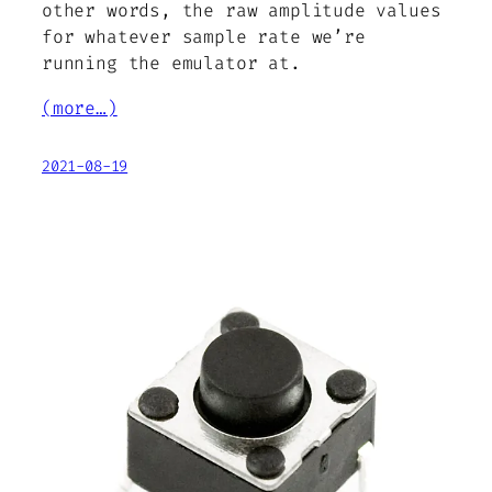
other words, the raw amplitude values
for whatever sample rate we’re
running the emulator at.
(more…)
2021-08-19