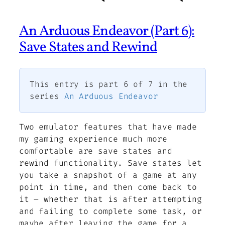
An Arduous Endeavor (Part 6):
Save States and Rewind
This entry is part 6 of 7 in the
series
An Arduous Endeavor
Two emulator features that have made
my gaming experience much more
comfortable are save states and
rewind functionality. Save states let
you take a snapshot of a game at any
point in time, and then come back to
it – whether that is after attempting
and failing to complete some task, or
maybe after leaving the game for a