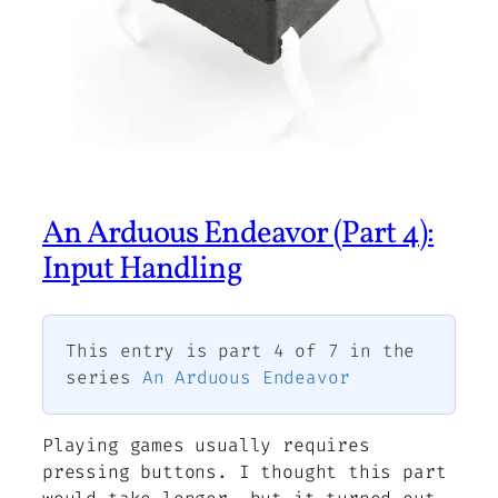
An Arduous Endeavor (Part 4):
Input Handling
This entry is part 4 of 7 in the
series
An Arduous Endeavor
Playing games usually requires
pressing buttons. I thought this part