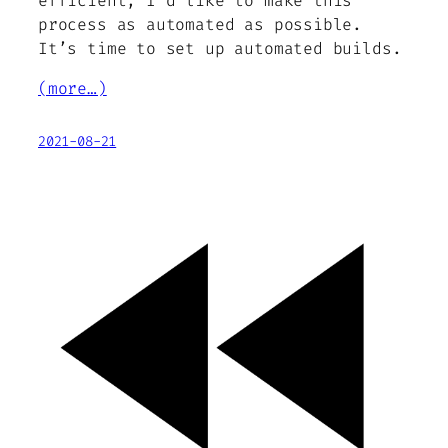
efficient, I’d like to make this
process as automated as possible.
It’s time to set up automated builds.
(more…)
2021-08-21