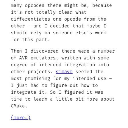
many opcodes there
might
be, because
it’s not totally clear what
differentiates one opcode from the
other – and I decided that maybe I
should rely on someone else’s work
for this part.
Then I discovered there were a number
of AVR emulators, written with some
degree of intended integration into
other projects.
simavr
seemed the
most promising for my intended use –
I just had to figure out how to
integrate it. So I figured it was
time to learn a little bit more about
CMake.
(more…)