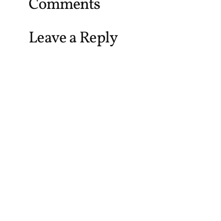
Comments
Leave a Reply