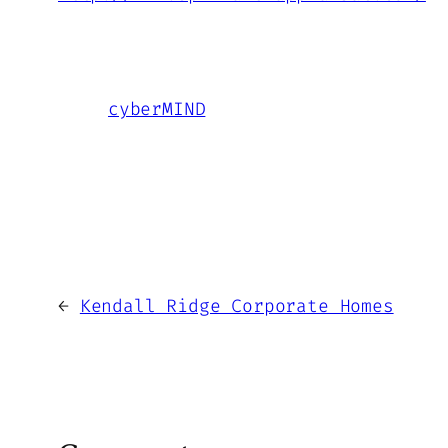
cyberMIND
←
Kendall Ridge Corporate Homes