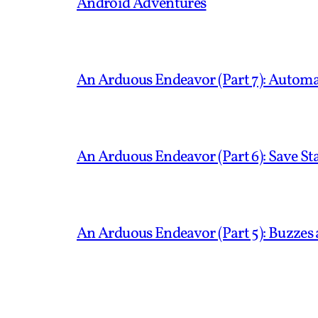
Android Adventures
An Arduous Endeavor (Part 7): Automa
An Arduous Endeavor (Part 6): Save S
An Arduous Endeavor (Part 5): Buzzes