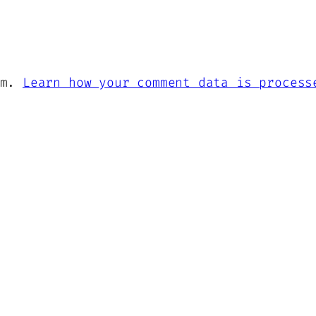
am.
Learn how your comment data is process