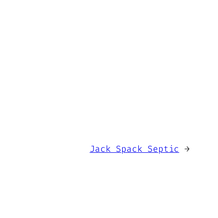
Jack Spack Septic
→