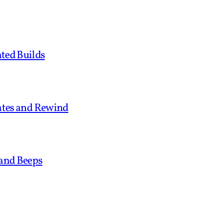
ted Builds
tates and Rewind
 and Beeps