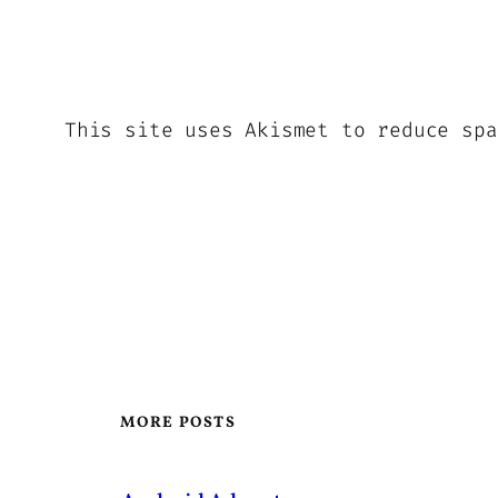
This site uses Akismet to reduce sp
MORE POSTS