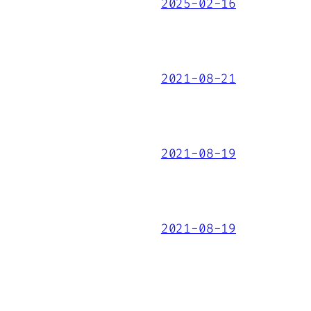
2025-02-16
2021-08-21
2021-08-19
2021-08-19