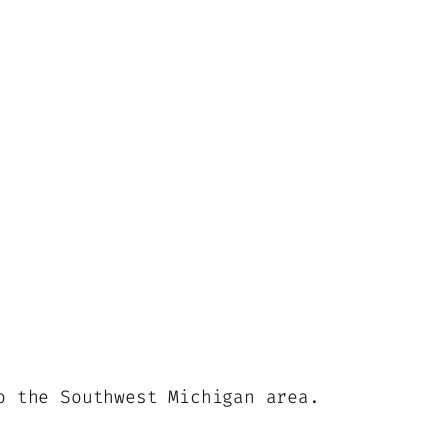
o the Southwest Michigan area.