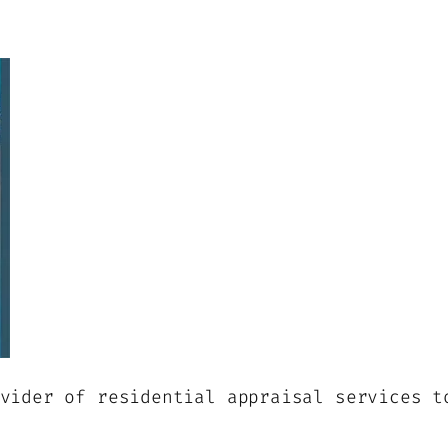
vider of residential appraisal services t