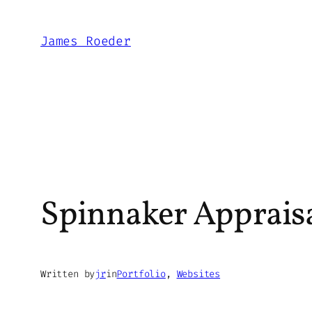
Skip
to
James Roeder
content
Spinnaker Apprai
Written by
jr
in
Portfolio
, 
Websites