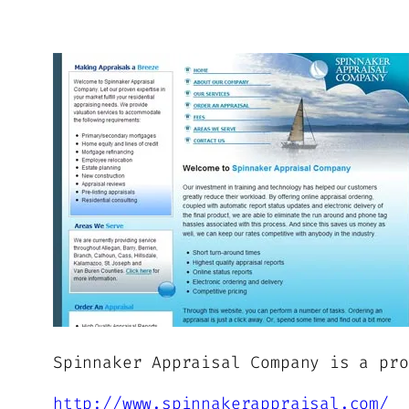
Spinnaker Appraisal Company is a pro
http://www.spinnakerappraisal.com/