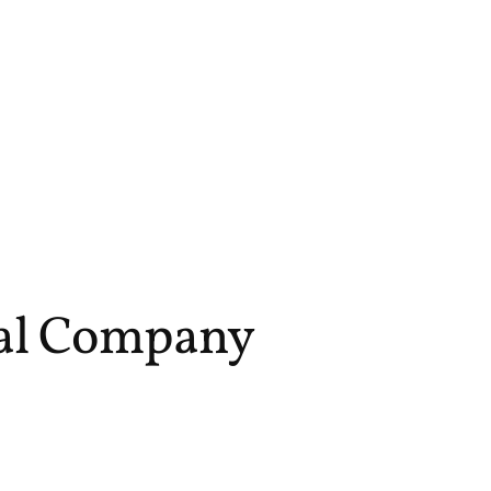
sal Company