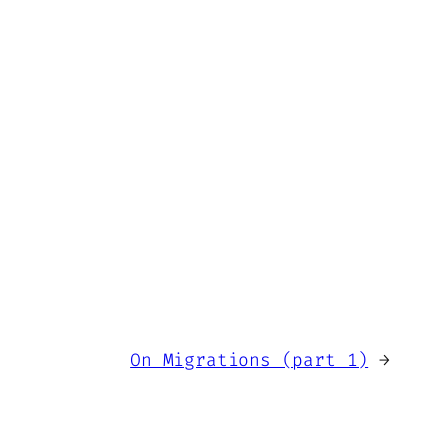
On Migrations (part 1)
→