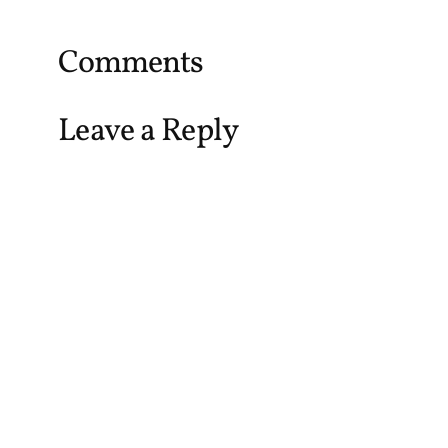
Comments
Leave a Reply