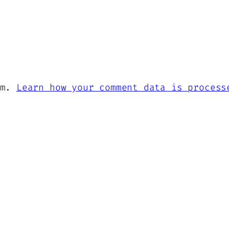
am.
Learn how your comment data is process