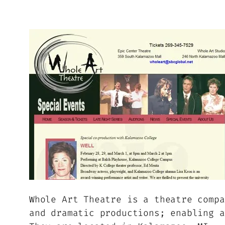
Whole Art Theatre is a theatre compa
and dramatic productions; enabling a