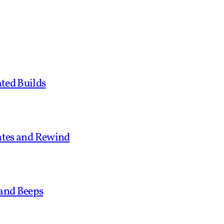
ted Builds
tates and Rewind
 and Beeps