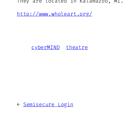
They are located in Kalamazoo, MI.
http://www.wholeart.org/
cyberMIND
theatre
←
Semisecure Login