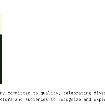
ny committed to quality, celebrating dive
ctors and audiences to recognize and expl