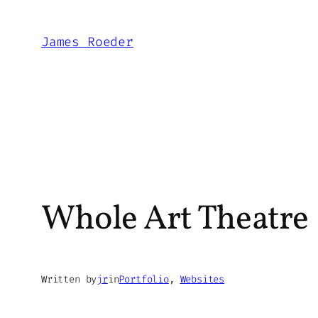
Skip
to
James Roeder
content
Whole Art Theatre
Written by
jr
in
Portfolio
, 
Websites