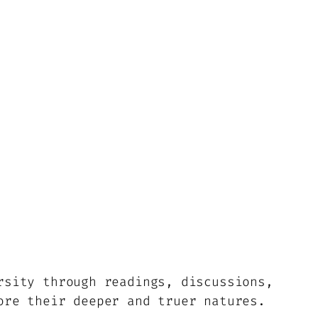
rsity through readings, discussions,
ore their deeper and truer natures.