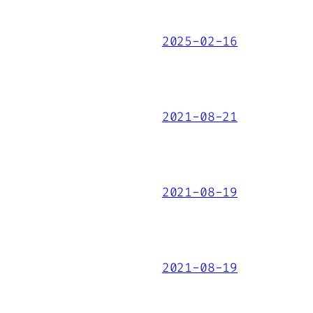
2025-02-16
2021-08-21
2021-08-19
2021-08-19