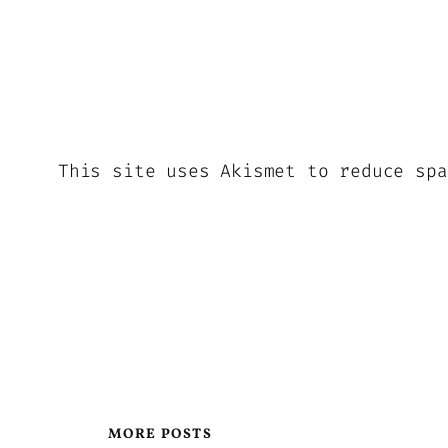
This site uses Akismet to reduce sp
MORE POSTS