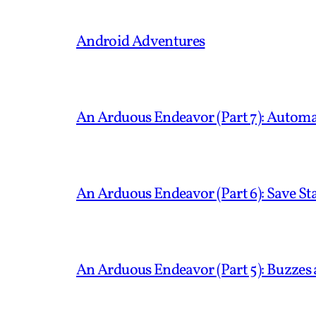
Android Adventures
An Arduous Endeavor (Part 7): Automa
An Arduous Endeavor (Part 6): Save S
An Arduous Endeavor (Part 5): Buzzes