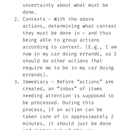
uncertainty about what must be
done.
Contexts – With the above
actions, determining what context
they must be done in – and thus
being able to group actions
according to context. (E.g., I am
now in my car doing errands, so I
should do other actions that
require me to be in my car doing
errands).
Immediacy – Before “actions” are
created, an “inbox” of items
needing attention is supposed to
be processed. During this
process, if an action can be
taken care of in approximately 2
minutes, it should just be done