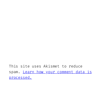
This site uses Akismet to reduce
spam.
Learn how your comment data is
processed.