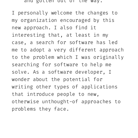
and gotten out of the way.
I personally welcome the changes to
my organization encouraged by this
new approach. I also find it
interesting that, at least in my
case, a search for software has led
me to adopt a very different approach
to the problem which I was originally
searching for software to help me
solve. As a software developer, I
wonder about the potential for
writing other types of applications
that introduce people to new,
otherwise unthought-of approaches to
problems they face.