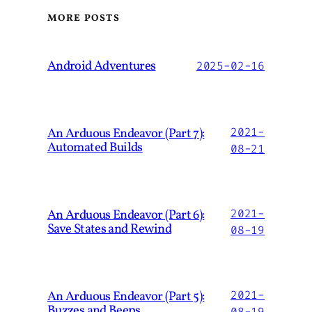
MORE POSTS
Android Adventures
2025-02-16
An Arduous Endeavor (Part 7):
2021-
Automated Builds
08-21
An Arduous Endeavor (Part 6):
2021-
Save States and Rewind
08-19
An Arduous Endeavor (Part 5):
2021-
Buzzes and Beeps
08-19