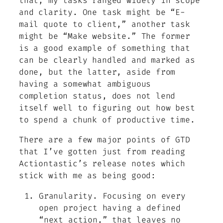
that, my tasks ranged widely in scope
and clarity. One task might be “E-
mail quote to client,” another task
might be “Make website.” The former
is a good example of something that
can be clearly handled and marked as
done, but the latter, aside from
having a somewhat ambiguous
completion status, does not lend
itself well to figuring out how best
to spend a chunk of productive time.
There are a few major points of GTD
that I’ve gotten just from reading
Actiontastic’s release notes which
stick with me as being good:
Granularity. Focusing on every
open project having a defined
“next action,” that leaves no