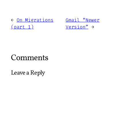
←
On Migrations
Gmail “Newer
(part 1)
Version”
→
Comments
Leave a Reply