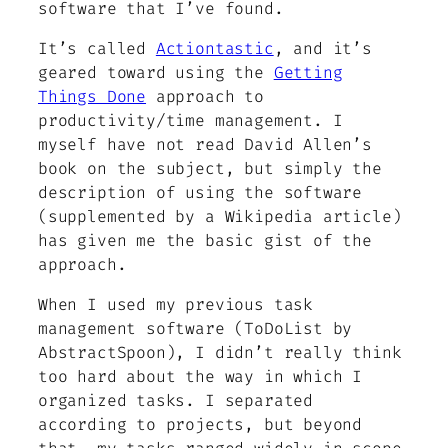
software that I’ve found.
It’s called
Actiontastic
, and it’s
geared toward using the
Getting
Things Done
approach to
productivity/time management. I
myself have not read David Allen’s
book on the subject, but simply the
description of using the software
(supplemented by a Wikipedia article)
has given me the basic gist of the
approach.
When I used my previous task
management software (ToDoList by
AbstractSpoon), I didn’t really think
too hard about the way in which I
organized tasks. I separated
according to projects, but beyond