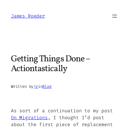
Skip
to
James Roeder
content
Getting Things Done –
Actiontastically
Written by
jr
in
Blog
As sort of a continuation to my post
On Migrations
, I thought I’d post
about the first piece of replacement