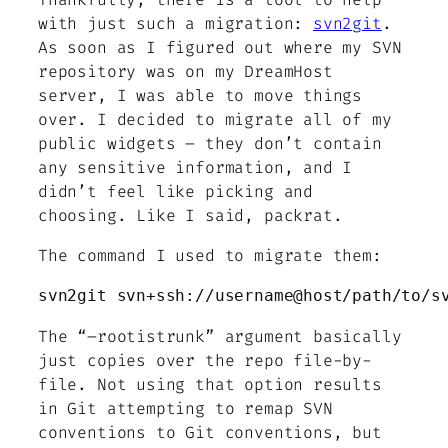
with just such a migration:
svn2git
.
As soon as I figured out where my SVN
repository was on my DreamHost
server, I was able to move things
over. I decided to migrate all of my
public widgets – they don’t contain
any sensitive information, and I
didn’t feel like picking and
choosing. Like I said, packrat.
The command I used to migrate them:
svn2git svn+ssh://username@host/path/to/s
The “–rootistrunk” argument basically
just copies over the repo file-by-
file. Not using that option results
in Git attempting to remap SVN
conventions to Git conventions, but