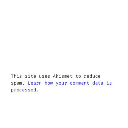
This site uses Akismet to reduce
spam.
Learn how your comment data is
processed.