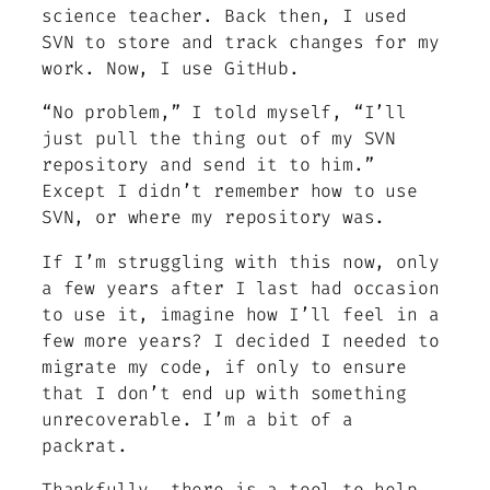
science teacher. Back then, I used
SVN to store and track changes for my
work. Now, I use GitHub.
“No problem,” I told myself, “I’ll
just pull the thing out of my SVN
repository and send it to him.”
Except I didn’t remember how to use
SVN, or where my repository was.
If I’m struggling with this now, only
a few years after I last had occasion
to use it, imagine how I’ll feel in a
few more years? I decided I needed to
migrate my code, if only to ensure
that I don’t end up with something
unrecoverable. I’m a bit of a
packrat.
Thankfully, there is a tool to help