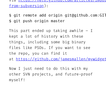
via
https://help.github.com/articles/impo
from-subversion
):
$ git remote add origin git@github.com:GIT
$ git push origin master
This part ended up taking awhile – I
kept a lot of history with these
things, including some big binary
files like PSDs. If you want to see
the repo, you can find it
at
https://github.com/jamesmallen/mywidge
Now I just need to do this with my
other SVN projects, and future-proof
myself!