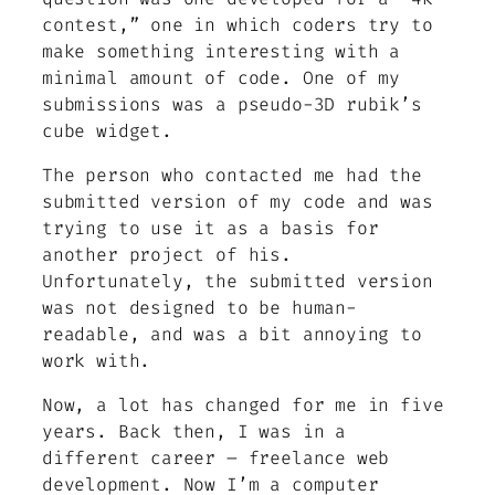
contest,” one in which coders try to
make something interesting with a
minimal amount of code. One of my
submissions was a pseudo-3D rubik’s
cube widget.
The person who contacted me had the
submitted version of my code and was
trying to use it as a basis for
another project of his.
Unfortunately, the submitted version
was not designed to be human-
readable, and was a bit annoying to
work with.
Now, a lot has changed for me in five
years. Back then, I was in a
different career – freelance web
development. Now I’m a computer