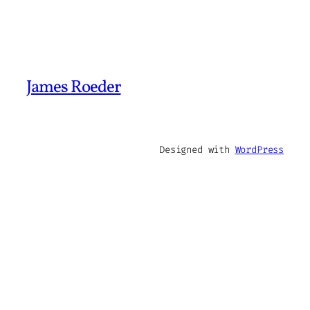
James Roeder
Designed with
WordPress