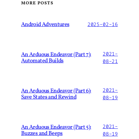
MORE POSTS
Android Adventures
2025-02-16
An Arduous Endeavor (Part 7):
2021-
Automated Builds
08-21
An Arduous Endeavor (Part 6):
2021-
Save States and Rewind
08-19
An Arduous Endeavor (Part 5):
2021-
Buzzes and Beeps
08-19