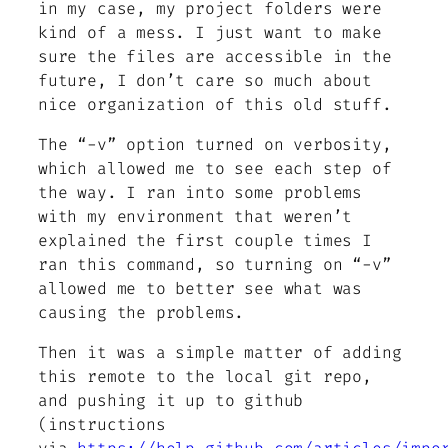
in my case, my project folders were
kind of a mess. I just want to make
sure the files are accessible in the
future, I don’t care so much about
nice organization of this old stuff.
The “-v” option turned on verbosity,
which allowed me to see each step of
the way. I ran into some problems
with my environment that weren’t
explained the first couple times I
ran this command, so turning on “-v”
allowed me to better see what was
causing the problems.
Then it was a simple matter of adding
this remote to the local git repo,
and pushing it up to github
(instructions