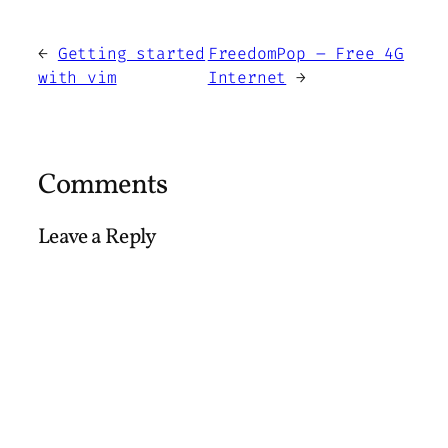
←
Getting started
FreedomPop – Free 4G
with vim
Internet
→
Comments
Leave a Reply