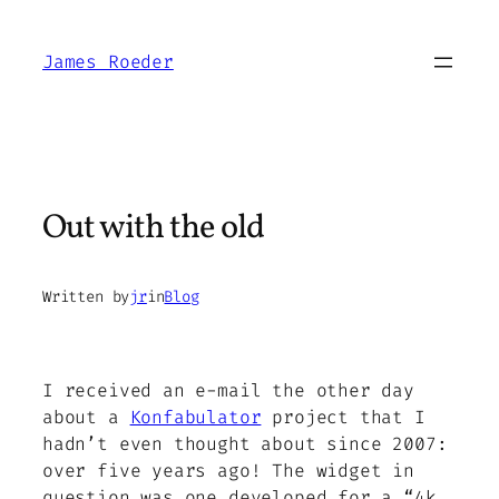
Skip
to
James Roeder
content
Out with the old
Written by
jr
in
Blog
I received an e-mail the other day
about a
Konfabulator
project that I
hadn’t even thought about since 2007:
over five years ago! The widget in
question was one developed for a “4k