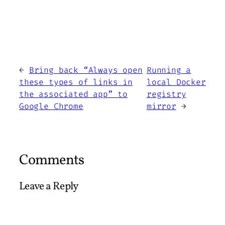
←
Bring back “Always open
Running a
these types of links in
local Docker
the associated app” to
registry
Google Chrome
mirror
→
Comments
Leave a Reply