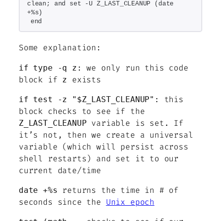
clean; and set -U Z_LAST_CLEANUP (date 
+%s)
end
Some explanation:
: we only run this code
if type -q z
block if
exists
z
: this
if test -z "$Z_LAST_CLEANUP"
block checks to see if the
variable is set. If
Z_LAST_CLEANUP
it’s not, then we create a universal
variable (which will persist across
shell restarts) and set it to our
current date/time
returns the time in # of
date +%s
seconds since the
Unix epoch