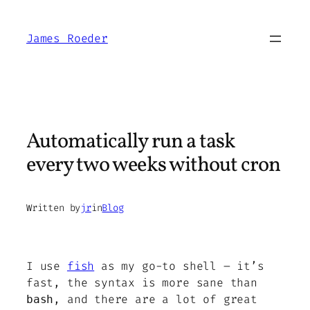
Skip
to
James Roeder
content
Automatically run a task
every two weeks without cron
Written by
jr
in
Blog
I use
fish
as my go-to shell – it’s
fast, the syntax is more sane than
, and there are a lot of great
bash