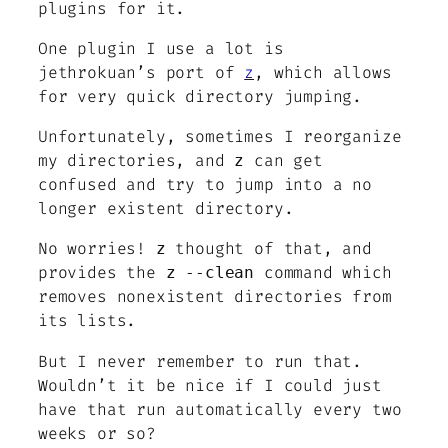
plugins for it.
One plugin I use a lot is
jethrokuan’s port of
z
, which allows
for very quick directory jumping.
Unfortunately, sometimes I reorganize
my directories, and
can get
z
confused and try to jump into a no
longer existent directory.
No worries!
thought of that, and
z
provides the
command which
z --clean
removes nonexistent directories from
its lists.
But I never remember to run that.
Wouldn’t it be nice if I could just
have that run automatically every two
weeks or so?