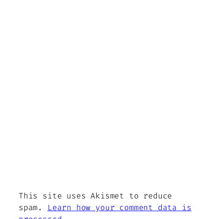
This site uses Akismet to reduce
spam.
Learn how your comment data is