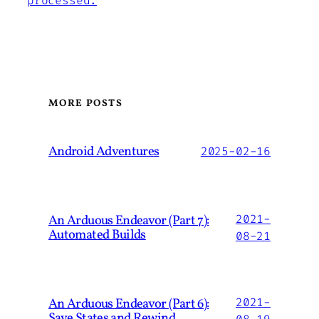
processed.
MORE POSTS
Android Adventures
2025-02-16
An Arduous Endeavor (Part 7):
2021-
Automated Builds
08-21
An Arduous Endeavor (Part 6):
2021-
Save States and Rewind