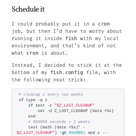
Schedule it
I could probably put it in a
cron
job, but then I’d have to worry about
running it inside
with my local
fish
environment, and that’s kind of not
what
is about.
cron
Instead, I decided to stick it at the
bottom of my
file, with
fish.config
the following neat trick:
# cleanup z every two weeks
if
 type -q z
if
 test -z 
"$Z_LAST_CLEANUP"
        set -U Z_LAST_CLEANUP (date +%s)
    end
# 604800 seconds = 2 weeks
    test (math (date +%s)
" - 
$Z_LAST_CLEANUP"
) -
gt
604800
; and z --