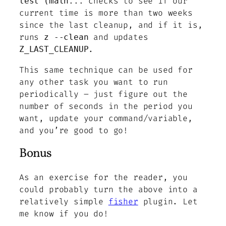
checks to see if our
test (math...
current time is more than two weeks
since the last cleanup, and if it is,
runs
and updates
z --clean
.
Z_LAST_CLEANUP
This same technique can be used for
any other task you want to run
periodically – just figure out the
number of seconds in the period you
want, update your command/variable,
and you’re good to go!
Bonus
As an exercise for the reader, you
could probably turn the above into a
relatively simple
fisher
plugin. Let
me know if you do!