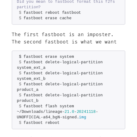
Did you mean to fastboot format this f2fs 
partition?
$
 fastboot reboot fastboot
$
 fastboot erase cache
The first fastboot is an imposter.
The second fastboot is what we want
$ fastboot erase system
$
 fastboot delete-logical-partition 
system_ext_a
$
 fastboot delete-logical-partition 
system_ext_b
$
 fastboot delete-logical-partition 
product_a
$
 fastboot delete-logical-partition 
product_b
$
 fastboot flash system 
~/Downloads/lineage-
21.0
-
20241118
-
UNOFFICIAL-a64_bgN-signed.
img
$
 fastboot reboot