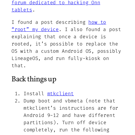
forum dedicated to hacking Onn
tablets
.
I found a post describing
how to
“root” my device
. I also found a post
explaining that once a device is
rooted, it’s possible to replace the
OS with a custom Android OS, possibly
LineageOS, and run fully-kiosk on
that.
Back things up
Install
mtkclient
Dump boot and vbmeta (note that
mtkclient’s instructions are for
Android 9-12 and have different
partitions). Turn off device
completely, run the following