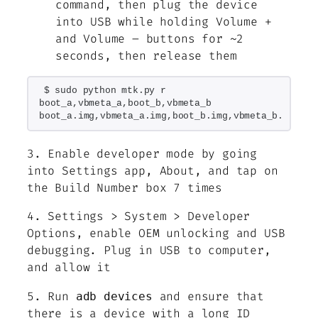
command, then plug the device
into USB while holding Volume +
and Volume – buttons for ~2
seconds, then release them
$ sudo python mtk.py r 
boot_a,vbmeta_a,boot_b,vbmeta_b 
boot_a.img,vbmeta_a.img,boot_b.img,vbmeta_b.img
3. Enable developer mode by going
into Settings app, About, and tap on
the Build Number box 7 times
4. Settings > System > Developer
Options, enable OEM unlocking and USB
debugging. Plug in USB to computer,
and allow it
5. Run
and ensure that
adb devices
there is a device with a long ID