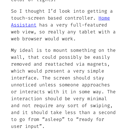
So I thought I’d look into getting a
touch-screen based controller.
Home
Assistant
has a very full-featured
web view, so really any tablet with a
web browser would work.
My ideal is to mount something on the
wall, that could possibly be easily
removed and reattached via magnets,
which would present a very simple
interface. The screen should stay
unnoticed unless someone approaches
or interacts with it in some way. The
interaction should be very minimal
and not require any sort of swiping,
and it should take less than a second
to go from “asleep” to “ready for
user input”.