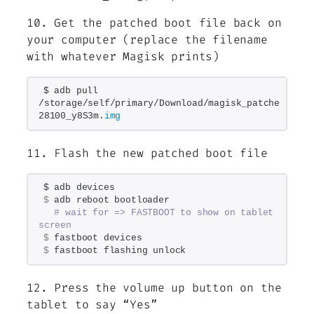
10. Get the patched boot file back on
your computer (replace the filename
with whatever Magisk prints)
$ adb pull 
/storage/self/primary/Download/magisk_patched-
28100_y8S3m.
img
11. Flash the new patched boot file
$ adb devices
$
 adb reboot bootloader
# wait for => FASTBOOT to show on tablet 
screen
$
 fastboot devices
$
 fastboot flashing unlock
12. Press the volume up button on the
tablet to say “Yes”