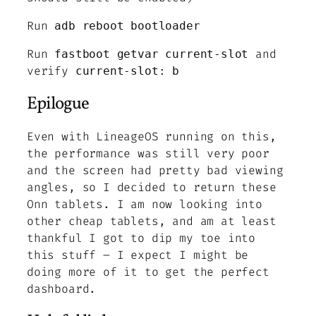
Run
adb reboot bootloader
Run
and
fastboot getvar current-slot
verify
current-slot: b
Epilogue
Even with LineageOS running on this,
the performance was still very poor
and the screen had pretty bad viewing
angles, so I decided to return these
Onn tablets. I am now looking into
other cheap tablets, and am at least
thankful I got to dip my toe into
this stuff – I expect I might be
doing more of it to get the perfect
dashboard.