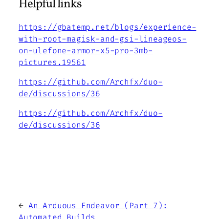
Helpful links
https://gbatemp.net/blogs/experience-
with-root-magisk-and-gsi-lineageos-
on-ulefone-armor-x5-pro-3mb-
pictures.19561
https://github.com/Archfx/duo-
de/discussions/36
https://github.com/Archfx/duo-
de/discussions/36
←
An Arduous Endeavor (Part 7):
Automated Builds