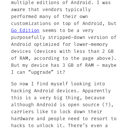
multiple editions of Android. I was
aware that vendors typically
performed many of their own
customizations on top of Android, but
Go Edition
seems to be a very
purposefully stripped-down version of
Android optimized for lower-memory
devices (devices with less than 2 GB
of RAM, according to the page above).
But my device has 3 GB of RAM – maybe
I can “upgrade” it?
So now I find myself looking into
hacking Android devices. Apparently
this is a very big thing, because
although Android is open source (?),
carriers like to lock down their
hardware and people need to resort to
hacks to unlock it. There’s even a