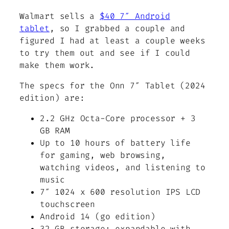
Walmart sells a
$40 7″ Android
tablet
, so I grabbed a couple and
figured I had at least a couple weeks
to try them out and see if I could
make them work.
The specs for the Onn 7″ Tablet (2024
edition) are:
2.2 GHz Octa-Core processor + 3
GB RAM
Up to 10 hours of battery life
for gaming, web browsing,
watching videos, and listening to
music
7″ 1024 x 600 resolution IPS LCD
touchscreen
Android 14 (go edition)
32 GB storage; expandable with