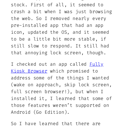
stock. First of all, it seemed to
crash a bit when I was just browsing
the web. So I removed nearly every
pre-installed app that had an app
icon, updated the OS, and it seemed
to be a little bit more stable, if
still slow to respond. It still had
that annoying lock screen, though.
I checked out an app called
Fully
Kiosk Browser
which promised to
address some of the things I wanted
(wake on approach, skip lock screen,
full screen browser!), but when I
installed it, I learned that some of
those features weren’t supported on
Android (Go Edition).
So I have learned that there are