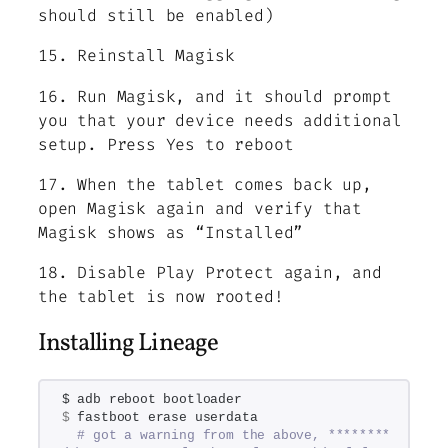
should still be enabled)
15. Reinstall Magisk
16. Run Magisk, and it should prompt
you that your device needs additional
setup. Press Yes to reboot
17. When the tablet comes back up,
open Magisk again and verify that
Magisk shows as “Installed”
18. Disable Play Protect again, and
the tablet is now rooted!
Installing Lineage
$ adb reboot bootloader
$
 fastboot erase userdata
# got a warning from the above, ******** 