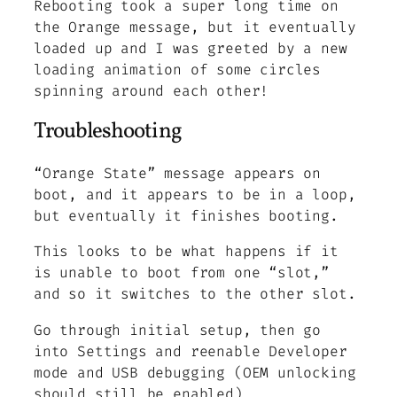
Rebooting took a super long time on
the Orange message, but it eventually
loaded up and I was greeted by a new
loading animation of some circles
spinning around each other!
Troubleshooting
“Orange State” message appears on
boot, and it appears to be in a loop,
but eventually it finishes booting.
This looks to be what happens if it
is unable to boot from one “slot,”
and so it switches to the other slot.
Go through initial setup, then go
into Settings and reenable Developer
mode and USB debugging (OEM unlocking
should still be enabled)