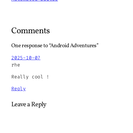
Comments
One response to “Android Adventures”
2025-10-07
rhe
Really cool !
Reply
Leave a Reply