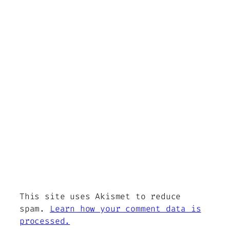
This site uses Akismet to reduce
spam.
Learn how your comment data is
processed.