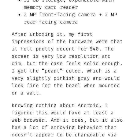
memory card reader
2 MP front-facing camera + 2 MP
rear-facing camera
After unboxing it, my first
impressions of the hardware were that
it felt pretty decent for $40. The
screen is very low resolution and
dim, but the case feels solid enough.
I got the “pearl” color, which is a
very slightly pinkish gray and would
look fine for the bezel when mounted
on a wall.
Knowing nothing about Android, I
figured this would have at least a
web browser. And it does, but it also
has a lot of annoying behavior that
doesn’t appear to be changeable via