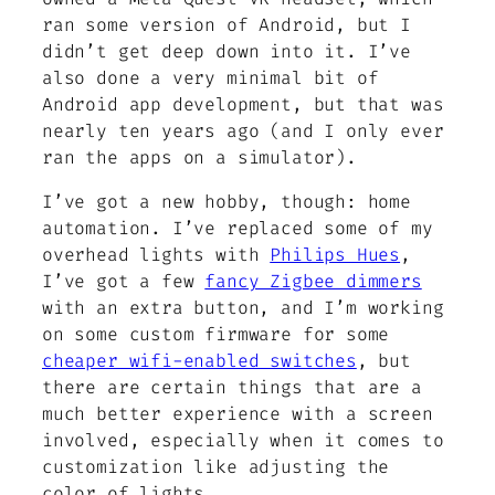
ran some version of Android, but I
didn’t get deep down into it. I’ve
also done a very minimal bit of
Android app development, but that was
nearly ten years ago (and I only ever
ran the apps on a simulator).
I’ve got a new hobby, though: home
automation. I’ve replaced some of my
overhead lights with
Philips Hues
,
I’ve got a few
fancy Zigbee dimmers
with an extra button, and I’m working
on some custom firmware for some
cheaper wifi-enabled switches
, but
there are certain things that are a
much better experience with a screen
involved, especially when it comes to
customization like adjusting the
color of lights.