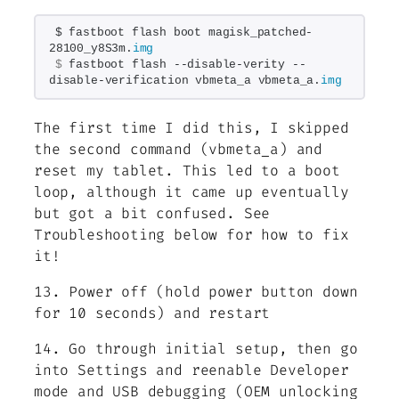
$ fastboot flash boot magisk_patched-
28100_y8S3m.
img
$
 fastboot flash --disable-verity --
disable-verification vbmeta_a vbmeta_a.
img
The first time I did this, I skipped
the second command (vbmeta_a) and
reset my tablet. This led to a boot
loop, although it came up eventually
but got a bit confused. See
Troubleshooting below for how to fix
it!
13. Power off (hold power button down
for 10 seconds) and restart
14. Go through initial setup, then go
into Settings and reenable Developer
mode and USB debugging (OEM unlocking