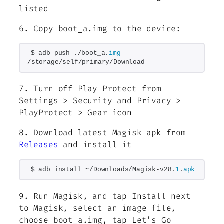
listed
6. Copy boot_a.img to the device:
$ adb push ./boot_a.
img
/storage/self/primary/Download
7. Turn off Play Protect from
Settings > Security and Privacy >
PlayProtect > Gear icon
8. Download latest Magisk apk from
Releases
and install it
$ adb install ~/Downloads/Magisk-v28.
1
.
apk
9. Run Magisk, and tap Install next
to Magisk, select an image file,
choose boot_a.img, tap Let’s Go