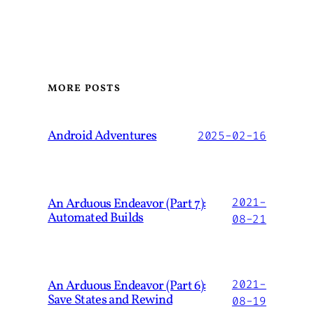
MORE POSTS
Android Adventures
2025-02-16
An Arduous Endeavor (Part 7):
2021-
Automated Builds
08-21
An Arduous Endeavor (Part 6):
2021-
Save States and Rewind
08-19