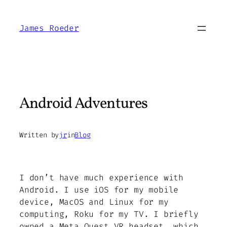
Skip
to
James Roeder
content
Android Adventures
Written by
jr
in
Blog
I don’t have much experience with
Android. I use iOS for my mobile
device, MacOS and Linux for my
computing, Roku for my TV. I briefly
owned a Meta Quest VR headset, which