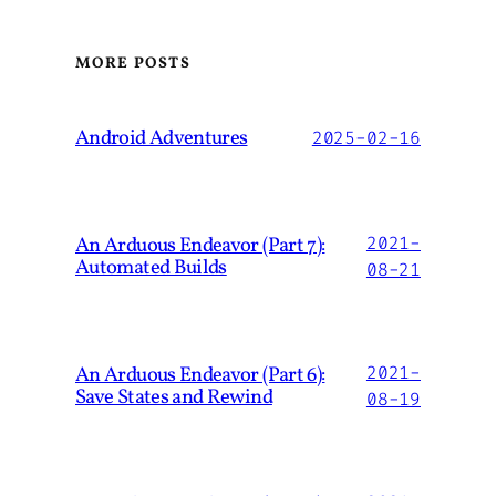
MORE POSTS
Android Adventures
2025-02-16
An Arduous Endeavor (Part 7):
2021-
Automated Builds
08-21
An Arduous Endeavor (Part 6):
2021-
Save States and Rewind
08-19