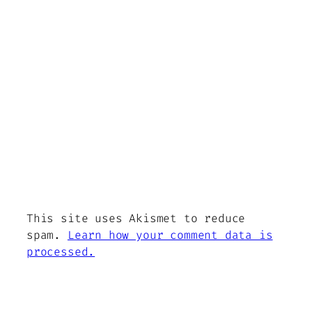
This site uses Akismet to reduce
spam.
Learn how your comment data is
processed.