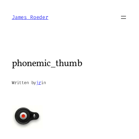
Skip
to
James Roeder
content
phonemic_thumb
Written by
jr
in