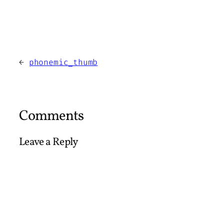
←
phonemic_thumb
Comments
Leave a Reply